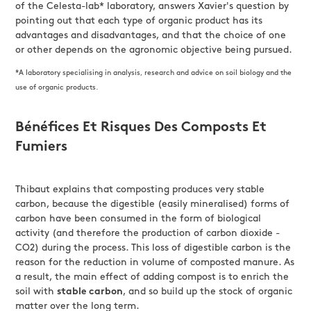
of the Celesta-lab* laboratory, answers Xavier's question by
pointing out that each type of organic product has its
advantages and disadvantages, and that the choice of one
or other depends on the agronomic objective being pursued.
*A laboratory specialising in analysis, research and advice on soil biology and the
use of organic products.
Bénéfices Et Risques Des Composts Et
Fumiers
Thibaut explains that composting produces very stable
carbon, because the digestible (easily mineralised) forms of
carbon have been consumed in the form of biological
activity (and therefore the production of carbon dioxide -
CO2) during the process. This loss of digestible carbon is the
reason for the reduction in volume of composted manure. As
a result, the main effect of adding compost is to enrich the
soil with
stable carbon
, and so build up the stock of organic
matter over the long term.