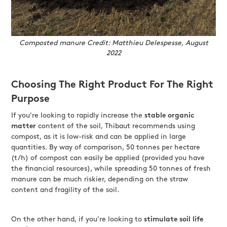
Composted manure Credit: Matthieu Delespesse, August
2022
Choosing The Right Product For The Right
Purpose
If you're looking to rapidly increase the
stable organic
matter
content of the soil, Thibaut recommends using
compost, as it is low-risk and can be applied in large
quantities. By way of comparison, 50 tonnes per hectare
(t/h) of compost can easily be applied (provided you have
the financial resources), while spreading 50 tonnes of fresh
manure can be much riskier, depending on the straw
content and fragility of the soil.
On the other hand, if you're looking to
stimulate soil life