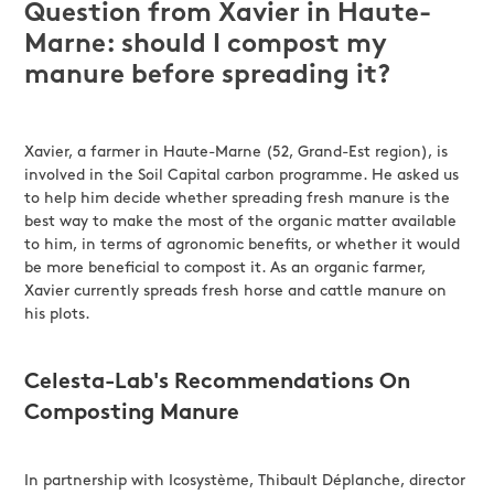
Question from Xavier in Haute-
Marne: should I compost my
manure before spreading it?
Xavier, a farmer in Haute-Marne (52, Grand-Est region), is
involved in the Soil Capital carbon programme. He asked us
to help him decide whether spreading fresh manure is the
best way to make the most of the organic matter available
to him, in terms of agronomic benefits, or whether it would
be more beneficial to compost it. As an organic farmer,
Xavier currently spreads fresh horse and cattle manure on
his plots.
Celesta-Lab's Recommendations On
Composting Manure
In partnership with Icosystème, Thibault Déplanche, director