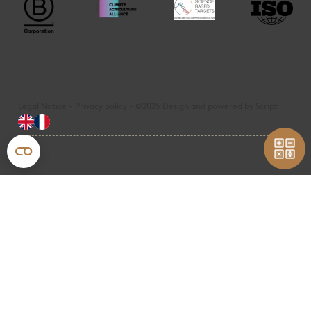
Legal Notice - Privacy policy - ©2025 Design and powered by Script