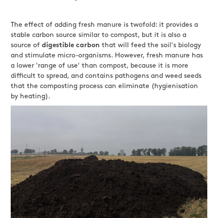
The effect of adding fresh manure is twofold: it provides a
stable carbon source similar to compost, but it is also a
source of
digestible carbon
that will feed the soil's biology
and stimulate micro-organisms. However, fresh manure has
a lower 'range of use' than compost, because it is more
difficult to spread, and contains pathogens and weed seeds
that the composting process can eliminate (hygienisation
by heating).