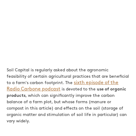
Soil Capital is regularly asked about the agronomic
feasibility of certain agricultural practices that are beneficial
sixth episode of the
to a farm's carbon footprint. The
Radio Carbone podcast
is devoted to the
use of organic
products
, which can significantly improve the carbon
balance of a farm plot, but whose forms (manure or
compost in this article) and effects on the soil (storage of
organic matter and stimulation of soil life in particular) can
vary widely.