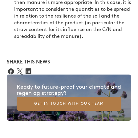
then manure is more appropriate. In this case, it is
important to consider the quantities to be spread
in relation to the resilience of the soil and the
characteristics of the product (in particular the
straw content for its influence on the C/N and
spreadability of the manure).
SHARE THIS NEWS
Ready to future-proof your climate and
regen ag strategy?
GET IN TOUCH WITH OUR TEAM