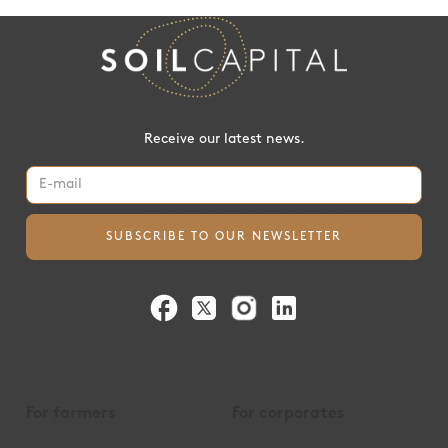
Receive our latest news.
For farmers
For corporates