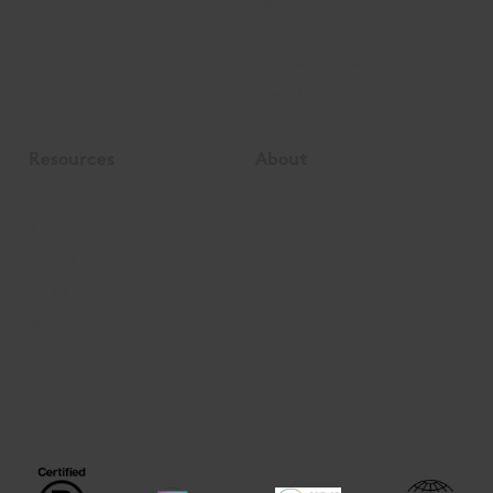
Payments
Insetting
mySoilCapital
Contribution
Become a partner
Beyond Carbon
Resources
About
News
About us
Articles
Join us
Podcast
Contact
Events
Webinars
Videos
Publications