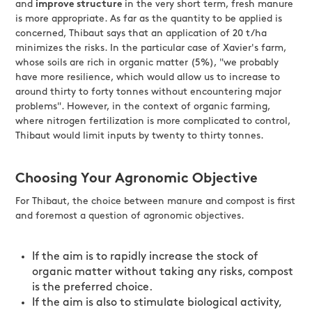
and
improve structure
in the very short term, fresh manure
is more appropriate. As far as the quantity to be applied is
concerned, Thibaut says that an application of 20 t/ha
minimizes the risks. In the particular case of Xavier's farm,
whose soils are rich in organic matter (5%), "we probably
have more resilience, which would allow us to increase to
around thirty to forty tonnes without encountering major
problems". However, in the context of organic farming,
where nitrogen fertilization is more complicated to control,
Thibaut would limit inputs by twenty to thirty tonnes.
Choosing Your Agronomic Objective
For Thibaut, the choice between manure and compost is first
and foremost a question of agronomic objectives.
If the aim is to rapidly increase the stock of
organic matter without taking any risks, compost
is the preferred choice.
If the aim is also to stimulate biological activity,