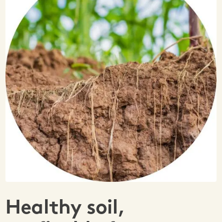
Healthy soil,