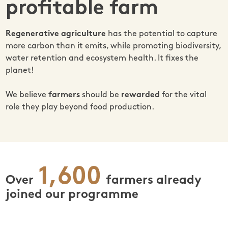
profitable farm
Regenerative agriculture
has the potential to capture
more carbon than it emits, while promoting biodiversity,
water retention and ecosystem health. It fixes the
planet!
We believe
farmers
should be
rewarded
for the vital
role they play beyond food production.
1,600
Over
farmers already
joined our programme