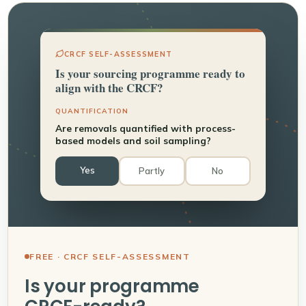
CRCF SELF-ASSESSMENT
Is your sourcing programme ready to
align with the CRCF?
QUANTIFICATION
Are removals quantified with process-
based models and soil sampling?
Yes
Partly
No
FREE · CRCF SELF-ASSESSMENT
Is your programme