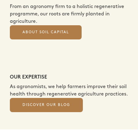
From an agronomy firm to a holistic regenerative
programme, our roots are firmly planted in
agriculture.
ABOUT SOIL CAPITAL
OUR EXPERTISE
As agronomists, we help farmers improve their soil
health through regenerative agriculture practices.
DISCOVER OUR BLOG