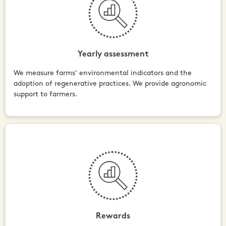
Yearly assessment
We measure farms' environmental indicators and the
adoption of regenerative practices. We provide agronomic
support to farmers.
Rewards