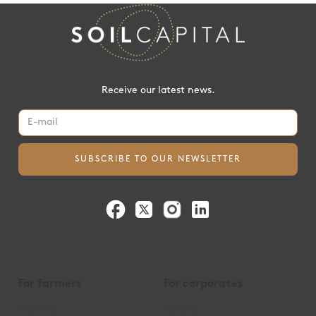
Receive our latest news.
For farmers
For corporates
Payments
Insetting