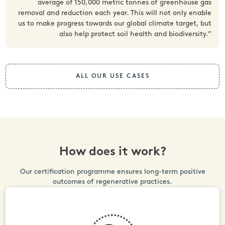
average of 150,000 metric tonnes of greenhouse gas
removal and reduction each year. This will not only enable
us to make progress towards our global climate target, but
also help protect soil health and biodiversity.”
ALL OUR USE CASES
How does it work?
Our certification programme ensures long-term positive
outcomes of regenerative practices.