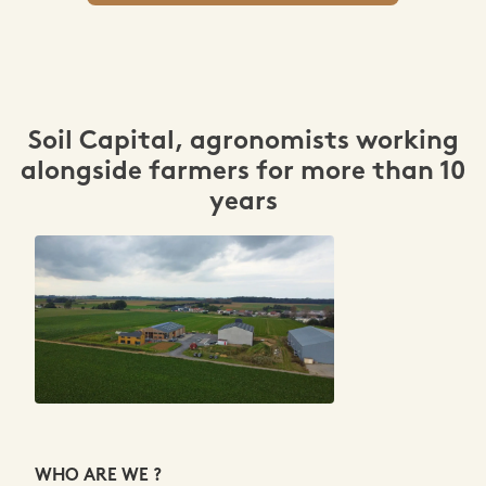
Soil Capital, agronomists working
alongside farmers for more than 10
years
WHO ARE WE ?