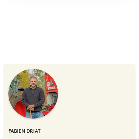
FABIEN DRIAT