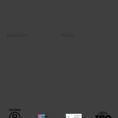
mySoilCapital
Contribution
Become a partner
Beyond Carbon
Resources
About
News
About us
Articles
Join us
Podcast
Contact
Events
Webinars
Videos
Publications