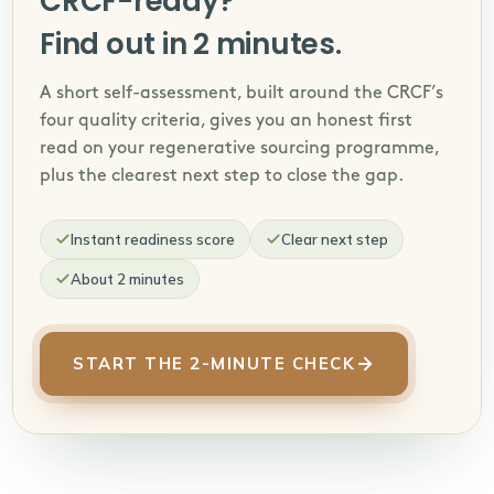
CRCF-ready?
Find out in 2 minutes.
A short self-assessment, built around the CRCF’s
four quality criteria, gives you an honest first
read on your regenerative sourcing programme,
plus the clearest next step to close the gap.
Instant readiness score
Clear next step
About 2 minutes
START THE 2-MINUTE CHECK