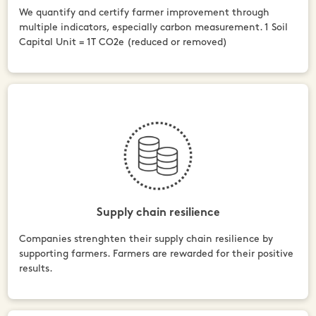
We quantify and certify farmer improvement through
multiple indicators, especially carbon measurement. 1 Soil
Capital Unit = 1T CO2e (reduced or removed)
Supply chain resilience
Companies strenghten their supply chain resilience by
supporting farmers. Farmers are rewarded for their positive
results.