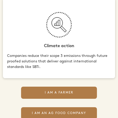
Climate action
Companies reduce their scope 3 emissions through future
proofed solutions that deliver against international
standards like SBTi.
I AM A FARMER
I AM AN AG FOOD COMPANY