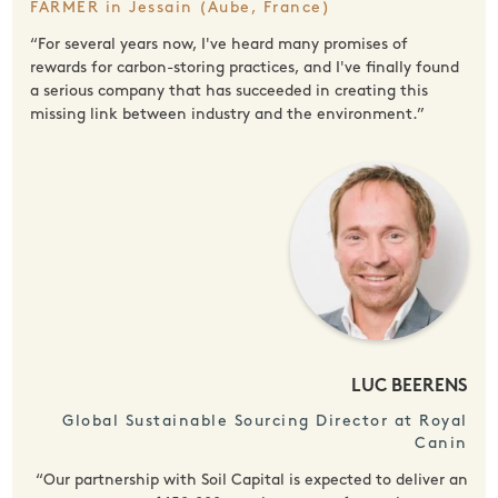
FARMER in Jessain (Aube, France)
“For several years now, I've heard many promises of
rewards for carbon-storing practices, and I've finally found
a serious company that has succeeded in creating this
missing link between industry and the environment.”
LUC BEERENS
Global Sustainable Sourcing Director at Royal
Canin
“Our partnership with Soil Capital is expected to deliver an