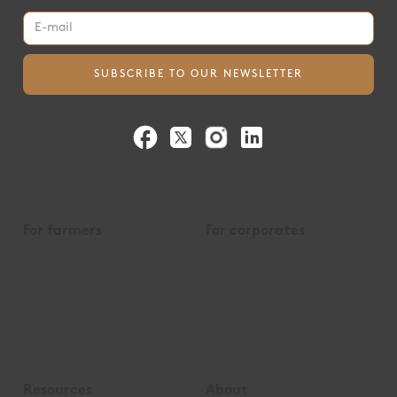
For farmers
For corporates
Payments
Insetting
mySoilCapital
Contribution
Become a partner
Beyond Carbon
Resources
About