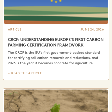
ARTICLE
JUNE 24, 2026
CRCF: UNDERSTANDING EUROPE'S FIRST CARBON
FARMING CERTIFICATION FRAMEWORK
The CRCF is the EU's first government-backed standard
for certifying soil carbon removals and reductions, and
2026 is the year it becomes concrete for agriculture.
> READ THE ARTICLE