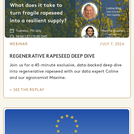
WEBINAR
JULY 7, 2026
REGENERATIVE RAPESEED DEEP DIVE
Join us for a 45-minute exclusive, data-backed deep dive
into regenerative rapeseed with our data expert Coline
and our agronomist Maxime.
> SEE THE REPLAY