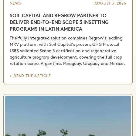
NEWS
AUGUST 3, 2026
SOIL CAPITAL AND REGROW PARTNER TO
DELIVER END-TO-END SCOPE 3 INSETTING
PROGRAMS IN LATIN AMERICA
The fully integrated solution combines Regrow's leading
MRV platform with Soil Capital's proven, GHG Protocol
LSRS validated Scope 3 certification and regenerative
agriculture program development, covering the full crop
rotation across Argentina, Paraguay, Uruguay and Mexico.
> READ THE ARTICLE