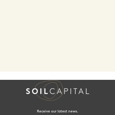
Receive our latest news.