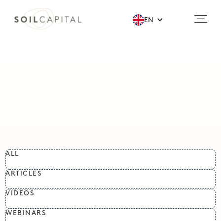
EN
ALL
ARTICLES
VIDEOS
WEBINARS