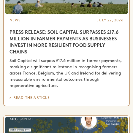
NEWS
JULY 22, 2026
PRESS RELEASE: SOIL CAPITAL SURPASSES £17.6
MILLION IN FARMER PAYMENTS AS BUSINESSES
INVEST IN MORE RESILIENT FOOD SUPPLY
CHAINS
Soil Capital will surpass £17.6 million in farmer payments,
marking a significant milestone in recognising farmers
across France, Belgium, the UK and Ireland for delivering
measurable environmental outcomes through
regenerative agriculture.
> READ THE ARTICLE