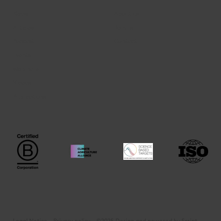
News
About us
Articles
Join us
Podcast
Contact
Events
Webinars
Videos
Publications