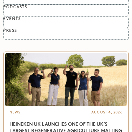
PODCASTS
EVENTS
PRESS
NEWS
AUGUST 4, 2026
HEINEKEN UK LAUNCHES ONE OF THE UK’S
LARGEST REGENERATIVE AGRICULTURE MALTING