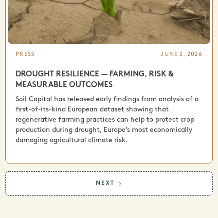
PRESS
JUNE 2, 2026
DROUGHT RESILIENCE — FARMING, RISK &
MEASURABLE OUTCOMES
Soil Capital has released early findings from analysis of a
first-of-its-kind European dataset showing that
regenerative farming practices can help to protect crop
production during drought, Europe’s most economically
damaging agricultural climate risk.
NEXT