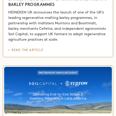
BARLEY PROGRAMMES
HEINEKEN UK announces the launch of one of the UK’s
leading regenerative malting barley programmes, in
partnership with maltsters Muntons and Boortmalt,
barley merchants Cefetra, and independent agronomists
Soil Capital, to support UK farmers to adopt regenerative
agriculture practices at scale.
> READ THE ARTICLE