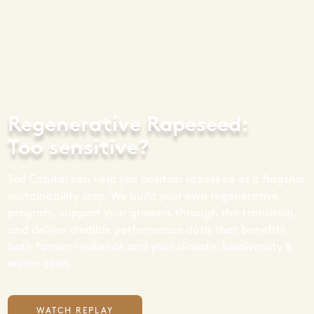
Regenerative Rapeseed:
Too sensitive?
Soil Capital can help you position rapeseed as a flagship
sustainability crop. We build your own regenerative
program, support your growers through the transition,
and deliver credible performance data that benefits
both farmer resilience and your climate, biodiversity &
water goals.
WATCH REPLAY