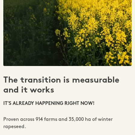
The transition is measurable
and it works
IT'S ALREADY HAPPENING RIGHT NOW!
Proven across 914 farms and 35,000 ha of winter
rapeseed.