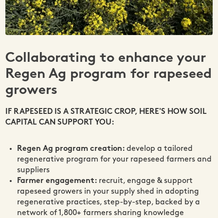
Collaborating to enhance your
Regen Ag program for rapeseed
growers
IF RAPESEED IS A STRATEGIC CROP, HERE'S HOW SOIL
CAPITAL CAN SUPPORT YOU:
Regen Ag program creation:
develop a tailored
regenerative program for your rapeseed farmers and
suppliers
Farmer engagement:
recruit, engage & support
rapeseed growers in your supply shed in adopting
regenerative practices, step-by-step, backed by a
network of 1,800+ farmers sharing knowledge