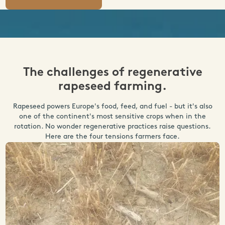
The challenges of regenerative
rapeseed farming.
Rapeseed powers Europe's food, feed, and fuel - but it's also
one of the continent's most sensitive crops when in the
rotation. No wonder regenerative practices raise questions.
Here are the four tensions farmers face.