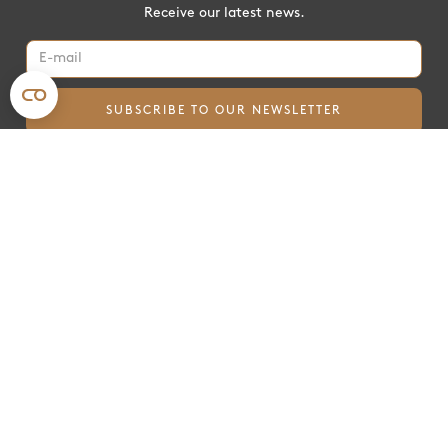
Receive our latest news.
For farmers
For corporates
Payments
Insetting
mySoilCapital
Contribution
Become a partner
Beyond Carbon