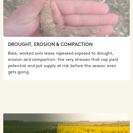
DROUGHT, EROSION & COMPACTION
Bare, worked soils leave rapeseed exposed to drought,
erosion and compaction: the very stresses that cap yield
potential and put supply at risk before the season even
gets going.