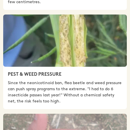
few centimetres.
PEST & WEED PRESSURE
Since the neonicotinoid ban, flea beetle and weed pressure
can push spray programs to the extreme. "I had to do 6
insecticide passes last year!" Without a chemical safety
net, the risk feels too high.