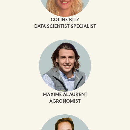
COLINE RITZ
DATA SCIENTIST SPECIALIST
MAXIME ALAURENT
AGRONOMIST