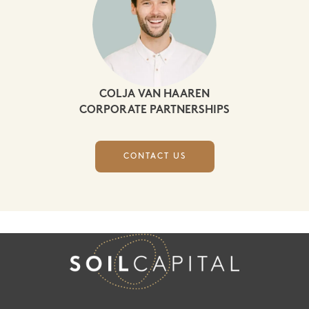
COLJA VAN HAAREN
CORPORATE PARTNERSHIPS
CONTACT US