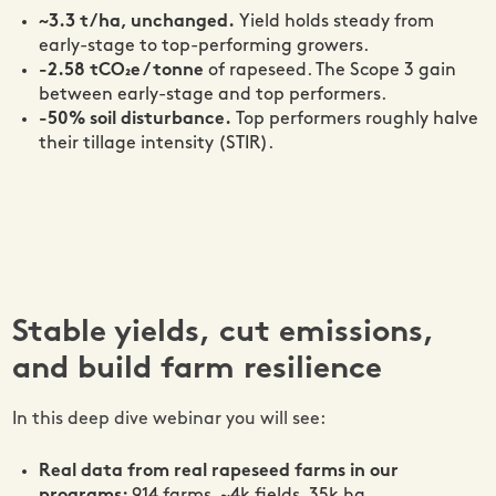
~3.3 t/ha, unchanged.
Yield holds steady from
early-stage to top-performing growers.
-2.58 tCO₂e / tonne
of rapeseed. The Scope 3 gain
between early-stage and top performers.
-50% soil disturbance.
Top performers roughly halve
their tillage intensity (STIR).
Stable yields, cut emissions,
and build farm resilience
In this deep dive webinar you will see:
Real data from real rapeseed farms in our