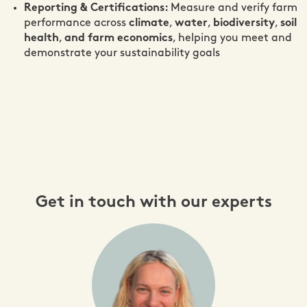
Reporting & Certifications:
Measure and verify farm
performance across
climate
,
water
,
biodiversity
,
soil
health
,
and farm economics
, helping you meet and
demonstrate your sustainability goals
Get in touch with our experts