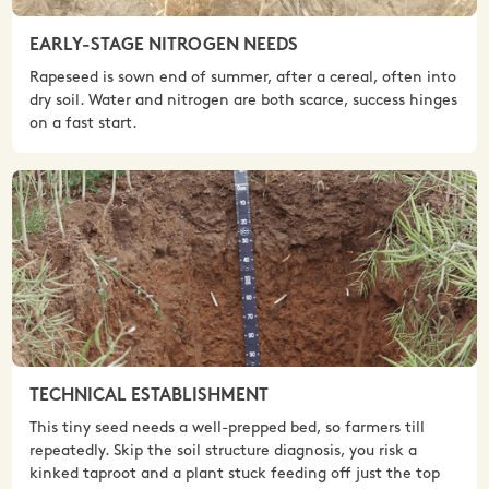
EARLY-STAGE NITROGEN NEEDS
Rapeseed is sown end of summer, after a cereal, often into
dry soil. Water and nitrogen are both scarce, success hinges
on a fast start.
TECHNICAL ESTABLISHMENT
This tiny seed needs a well-prepped bed, so farmers till
repeatedly. Skip the soil structure diagnosis, you risk a
kinked taproot and a plant stuck feeding off just the top