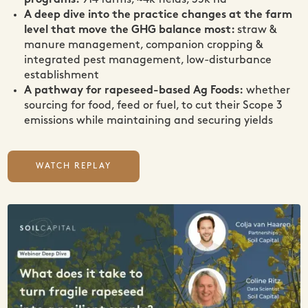
programs:
914 farms, ~4k fields, 35k ha
A deep dive into the practice changes at the farm
level that move the GHG balance most:
straw &
manure management, companion cropping &
integrated pest management, low-disturbance
establishment
A pathway for rapeseed-based Ag Foods:
whether
sourcing for food, feed or fuel, to cut their Scope 3
emissions while maintaining and securing yields
WATCH REPLAY