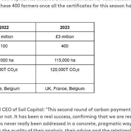
ese 400 farmers once all the certificates for this season h
CEO of Soil Capital: "This second round of carbon payments
r not. It has been a real success, confirming that we are r
 never really been addressed in a concrete, pragmatic way. 
the quality of their analysis, their advice and the relation