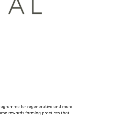
s programme for regenerative and more
amme rewards farming practices that