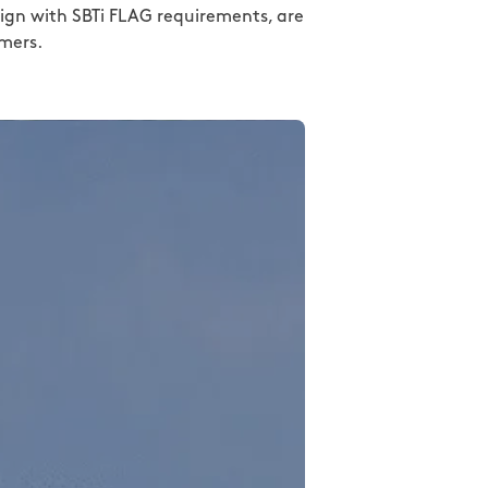
align with SBTi FLAG requirements, are
rmers.