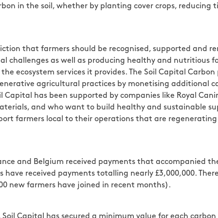
on in the soil, whether by planting cover crops, reducing til
iction that farmers should be recognised, supported and re
al challenges as well as producing healthy and nutritious
for the ecosystem services it provides. The Soil Capital Car
egenerative agricultural practices by monetising additional
oil Capital has been supported by companies like Royal Canin
terials, and who want to build healthy and sustainable sup
rt farmers local to their operations that are regenerating 
France and Belgium received payments that accompanied thei
ers have received payments totalling nearly £3,000,000. The
600 new farmers have joined in recent months).
 Soil Capital has secured a minimum value for each carbon 