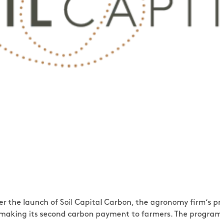
after the launch of Soil Capital Carbon, the agronomy firm’
 is making its second carbon payment to farmers. The progr