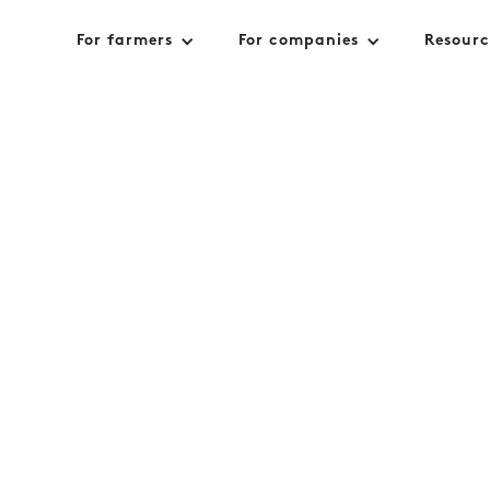
For farmers
For companies
Resourc