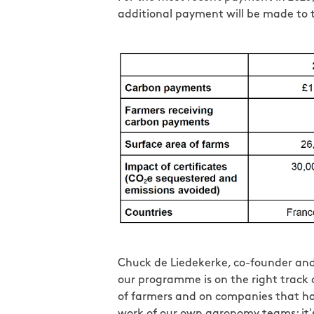
additional payment will be made to th
Chuck de Liedekerke, co-founder and 
our programme is on the right track o
of farmers and on companies that has
work of our own agronomy teams; it's 