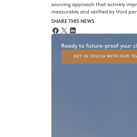
sourcing approach that actively impro
measurable and verified by third part
SHARE THIS NEWS
Ready to future-proof your 
GET IN TOUCH WITH OUR T