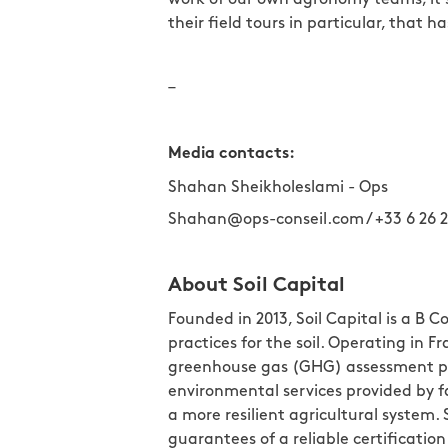
their field tours in particular, that 
–
Media contacts:
Shahan Sheikholeslami - Ops
Shahan@ops-conseil.com / +33 6 26 2
About Soil Capital
Founded in 2013, Soil Capital is a B
practices for the soil. Operating in
greenhouse gas (GHG) assessment pl
environmental services provided by 
a more resilient agricultural system.
guarantees of a reliable certifica