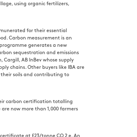
lage, using organic fertilizers,
munerated for their essential
 food. Carbon measurement is an
bon programme generates a new
 carbon sequestration and emissions
, Cargill, AB InBev whose supply
ply chains. Other buyers like IBA are
their soils and contributing to
r carbon certification totalling
re are now more than 1,000 farmers
certificate at £23/tonne CO 2 e. An