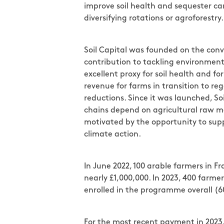
improve soil health and sequester carb
diversifying rotations or agroforestry.
Soil Capital was founded on the conv
contribution to tackling environment
excellent proxy for soil health and 
revenue for farms in transition to r
reductions. Since it was launched, S
chains depend on agricultural raw ma
motivated by the opportunity to suppo
climate action.
In June 2022, 100 arable farmers in 
nearly £1,000,000. In 2023, 400 farm
enrolled in the programme overall (
For the most recent payment in 2023,