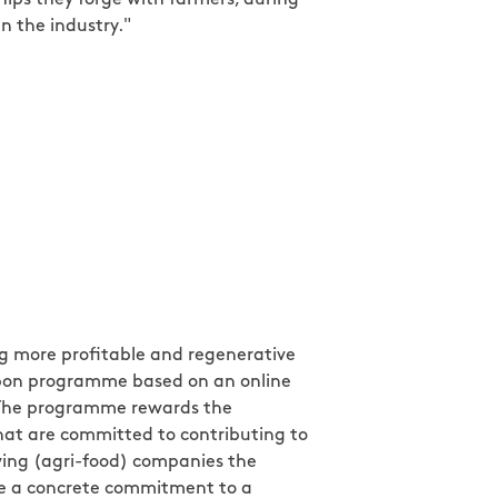
in the industry."
ng more profitable and regenerative
carbon programme based on an online
 The programme rewards the
hat are committed to contributing to
giving (agri-food) companies the
ke a concrete commitment to a