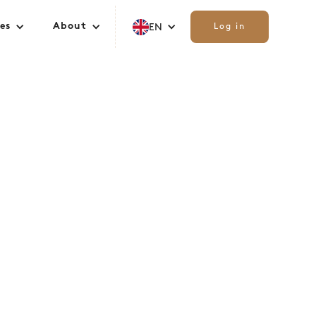
es
About
EN
Log in