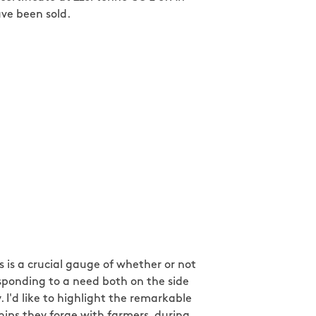
ave been sold.
 is a crucial gauge of whether or not
esponding to a need both on the side
I'd like to highlight the remarkable
ships they forge with farmers, during