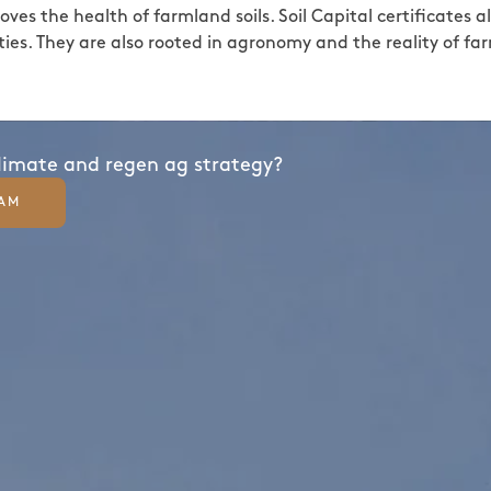
ves the health of farmland soils. Soil Capital certificates 
ies. They are also rooted in agronomy and the reality of fa
climate and regen ag strategy?
EAM