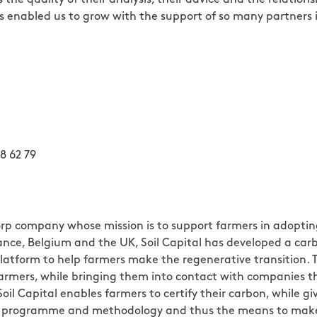
has enabled us to grow with the support of so many partners 
8 62 79
 Corp company whose mission is to support farmers in adopti
 France, Belgium and the UK, Soil Capital has developed a 
atform to help farmers make the regenerative transition.
farmers, while bringing them into contact with companies t
 Soil Capital enables farmers to certify their carbon, while 
tion programme and methodology and thus the means to ma