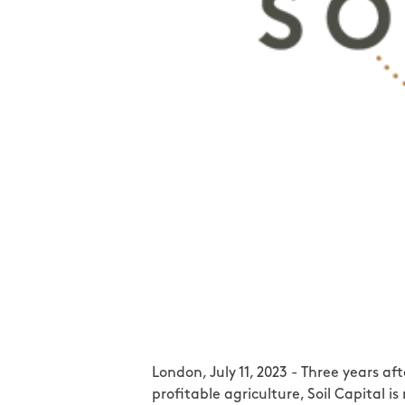
London, July 11, 2023 - Three years 
profitable agriculture, Soil Capital