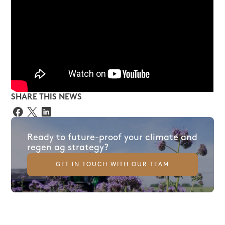
SHARE THIS NEWS
Ready to future-proof your climate and
regen ag strategy?
GET IN TOUCH WITH OUR TEAM