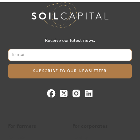
Receive our latest news.
For farmers
For corporates
Payments
Insetting