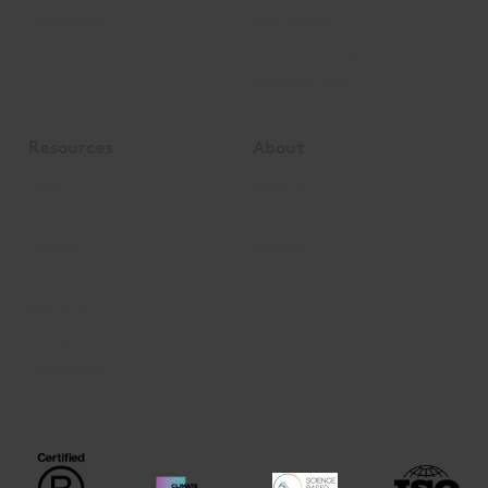
mySoilCapital
Contribution
Become a partner
Beyond Carbon
Resources
About
News
About us
Articles
Join us
Podcast
Contact
Events
Webinars
Videos
Publications