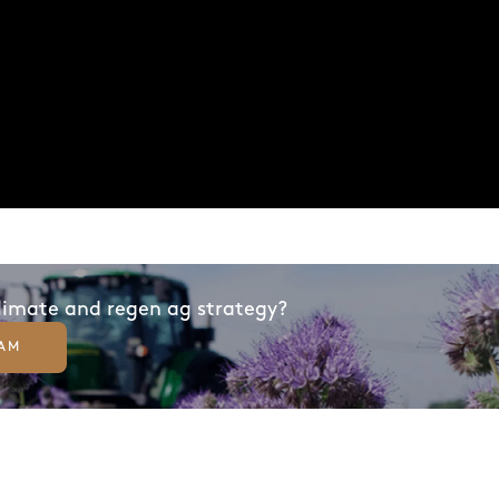
climate and regen ag strategy?
EAM