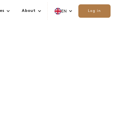
es
About
EN
Log in