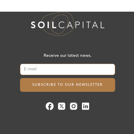
Receive our latest news.