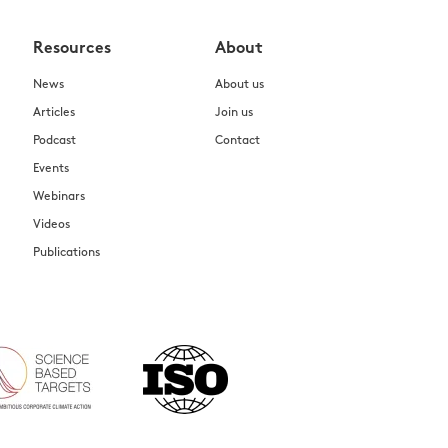
Resources
About
News
About us
Articles
Join us
Podcast
Contact
Events
Webinars
Videos
Publications