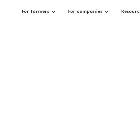
For farmers
For companies
Resourc