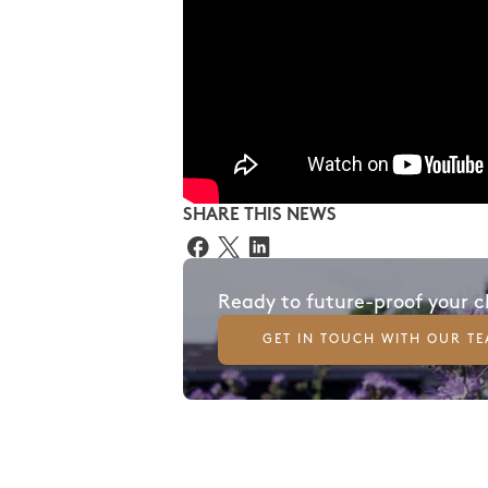
SHARE THIS NEWS
Ready to future-proof your 
GET IN TOUCH WITH OUR T