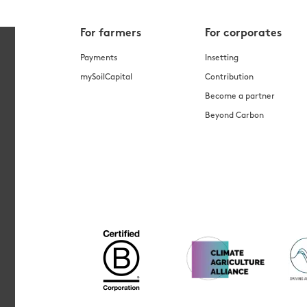
For farmers
For corporates
Payments
Insetting
mySoilCapital
Contribution
Become a partner
Beyond Carbon