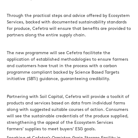
Through the practical steps and advice offered by Ecosystem
Services, backed with documented sustainability standards
for produce, Cefetra will ensure that benefits are provided to
partners along the entire supply chain.
The new programme will see Cefetra facilitate the
application of established methodologies to ensure farmers
and customers have trust in the process with a carbon
programme compliant backed by Science Based Targets
initiative (SBTi) guidance, guaranteeing credibility.
Partnering with Soil Capital, Cefetra will provide a toolkit of
products and services based on data from individual farms
along with suggested suitable courses of action. Consumers
will see the sustainable credentials of the produce supplied,
strengthening the appeal of the Ecosystem Services
farmers’ supplies to meet buyers’ ESG goals.