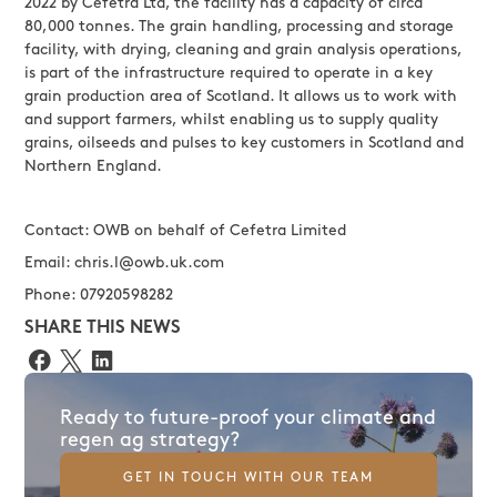
2022 by Cefetra Ltd, the facility has a capacity of circa
80,000 tonnes. The grain handling, processing and storage
facility, with drying, cleaning and grain analysis operations,
is part of the infrastructure required to operate in a key
grain production area of Scotland. It allows us to work with
and support farmers, whilst enabling us to supply quality
grains, oilseeds and pulses to key customers in Scotland and
Northern England.
Contact: OWB on behalf of Cefetra Limited
Email: chris.l@owb.uk.com
Phone: 07920598282
SHARE THIS NEWS
Ready to future-proof your climate and
regen ag strategy?
GET IN TOUCH WITH OUR TEAM