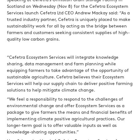
Speaking at Cefetra’s Ormiston Grain Storage Facility in
Scotland on Wednesday (Nov 8) for the Cefetra Ecosystem
Services launch Cefetra Ltd CEO Andrew Mackay said: “As a
trusted industry partner, Cefetra is uniquely placed to make
sustainability work for all by acting as the bridge between
farmers and customers seeking consistent supplies of high-
quality low carbon grains.
“Cefetra Ecosystem Services will integrate knowledge
sharing, data management and farm planning while
equipping farmers to take advantage of the opportunity of
sustainable agriculture. Cefetra believes their Ecosystem
Services will help our supply chain to deliver positive farming
solutions to help mitigate climate change.
“We feel a responsibility to respond to the challenges of
environmental change and offer Ecosystem Services as a
package to give farmers the means and financial benefits of
implementing climate positive agricultural practices. Our
longer-term goal is to offer valuable inputs as well as
knowledge-sharing opportunities.”