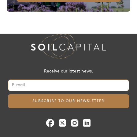
Receive our latest news.