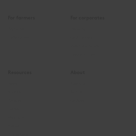
For farmers
For corporates
Payments
Insetting
mySoilCapital
Contribution
Become a partner
Beyond Carbon
Resources
About
News
About us
Articles
Join us
Podcast
Contact
Events
Webinars
Videos
Publications