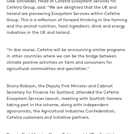
Uwe Schroeder, Head of Cefetra Ecosystem Services for
Cefetra Group, said: “We are delighted that the UK and
Ireland are pioneering Ecosystem Services within Cefetra
Group. This is a reflection of forward thinking in the farming
and the animal nutrition, food ingredient, drink and energy
industries in the UK and Ireland.
“In due course, Cefetra will be announcing similar programs
in other countries where we can be the bridge between
climate positive activities on farm and consumers for
agricultural commodities and specialties.”
Shona Robison, the Deputy First Minister and Cabinet
Secretary for Finance for Scotland, attended the Cefetra
Ecosystem Services launch, meeting with Scottish farmers
taking part in the scheme, along with independent
agronomists, the Agricultural Industries Confederation,
Cefetra customers and initiative partners.