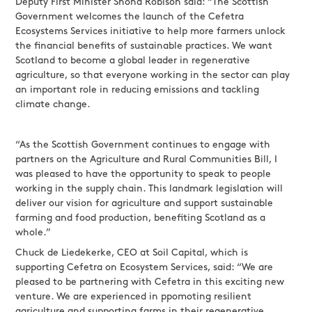
Deputy First Minister Shona Robison said: “The Scottish
Government welcomes the launch of the Cefetra
Ecosystems Services initiative to help more farmers unlock
the financial benefits of sustainable practices. We want
Scotland to become a global leader in regenerative
agriculture, so that everyone working in the sector can play
an important role in reducing emissions and tackling
climate change.
“As the Scottish Government continues to engage with
partners on the Agriculture and Rural Communities Bill, I
was pleased to have the opportunity to speak to people
working in the supply chain. This landmark legislation will
deliver our vision for agriculture and support sustainable
farming and food production, benefiting Scotland as a
whole.”
Chuck de Liedekerke, CEO at Soil Capital, which is
supporting Cefetra on Ecosystem Services, said: “We are
pleased to be partnering with Cefetra in this exciting new
venture. We are experienced in ppomoting resilient
agriculture and supporting farms in their regenerative