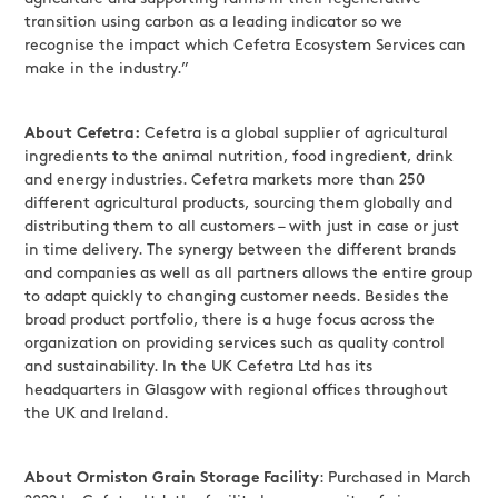
transition using carbon as a leading indicator so we
recognise the impact which Cefetra Ecosystem Services can
make in the industry.”
About Cefetra:
Cefetra is a global supplier of agricultural
ingredients to the animal nutrition, food ingredient, drink
and energy industries. Cefetra markets more than 250
different agricultural products, sourcing them globally and
distributing them to all customers – with just in case or just
in time delivery. The synergy between the different brands
and companies as well as all partners allows the entire group
to adapt quickly to changing customer needs. Besides the
broad product portfolio, there is a huge focus across the
organization on providing services such as quality control
and sustainability. In the UK Cefetra Ltd has its
headquarters in Glasgow with regional offices throughout
the UK and Ireland.
About Ormiston Grain Storage Facility
: Purchased in March