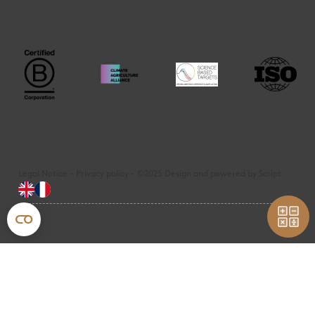
Legal Notice - Privacy policy - ©2025 Design and powered by Script