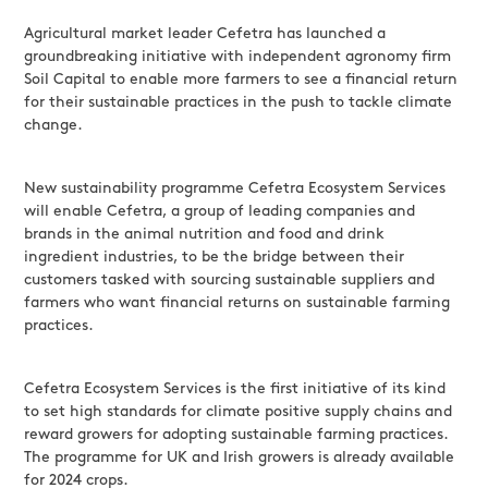
Agricultural market leader Cefetra has launched a
groundbreaking initiative with independent agronomy firm
Soil Capital to enable more farmers to see a financial return
for their sustainable practices in the push to tackle climate
change.
New sustainability programme Cefetra Ecosystem Services
will enable Cefetra, a group of leading companies and
brands in the animal nutrition and food and drink
ingredient industries, to be the bridge between their
customers tasked with sourcing sustainable suppliers and
farmers who want financial returns on sustainable farming
practices.
Cefetra Ecosystem Services is the first initiative of its kind
to set high standards for climate positive supply chains and
reward growers for adopting sustainable farming practices.
The programme for UK and Irish growers is already available
for 2024 crops.