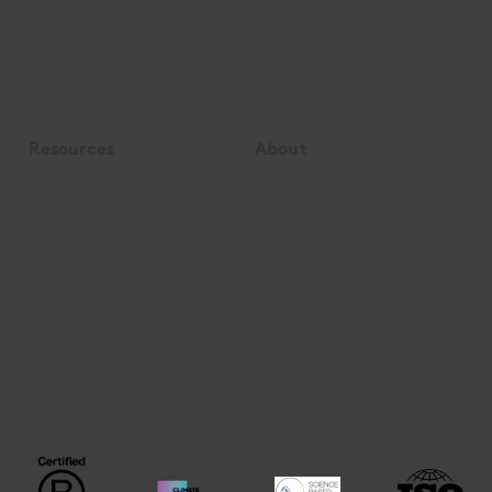
mySoilCapital
Contribution
Become a partner
Beyond Carbon
Resources
About
News
About us
Articles
Join us
Podcast
Contact
Events
Webinars
Videos
Publications