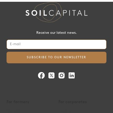
Receive our latest news.
For farmers
For corporates
Payments
Insetting