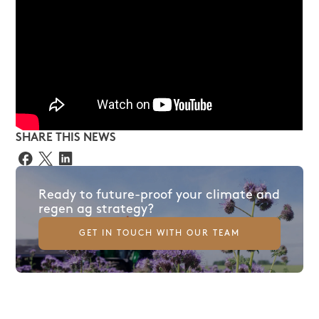
SHARE THIS NEWS
Ready to future-proof your climate and
regen ag strategy?
GET IN TOUCH WITH OUR TEAM