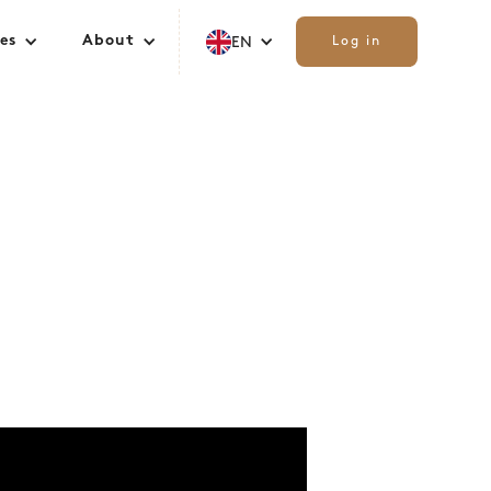
es
About
EN
Log in