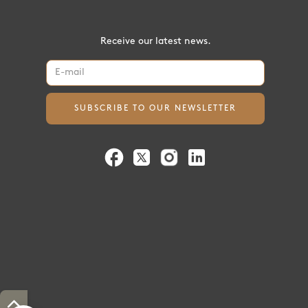
Receive our latest news.