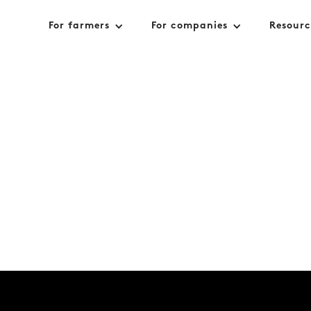
For farmers
For companies
Resourc