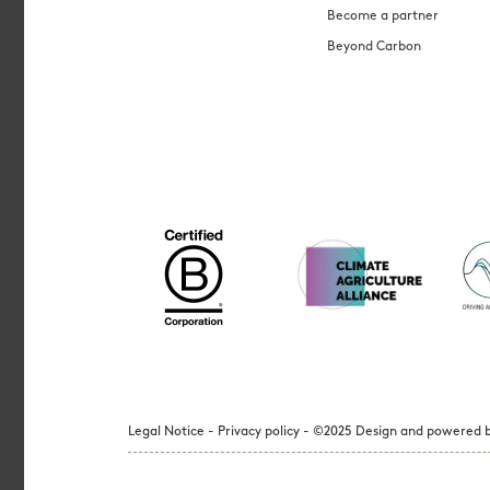
Become a partner
Beyond Carbon
Legal Notice - Privacy policy - ©2025 Design and powered b