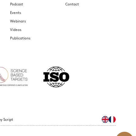
Podcast
Contact
Events
Webinars
Videos
Publications
y Script