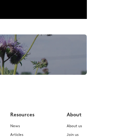
Resources
About
News
About us
Articles
Join us