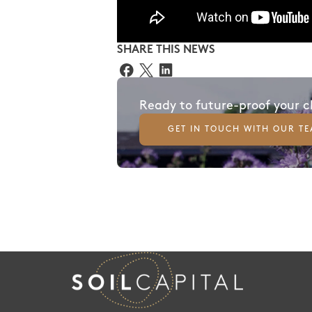
SHARE THIS NEWS
Ready to future-proof your 
GET IN TOUCH WITH OUR T