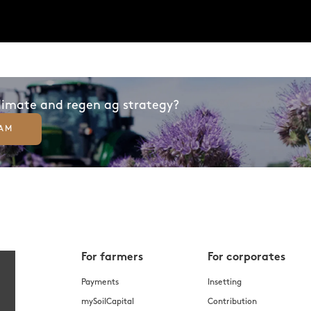
climate and regen ag strategy?
EAM
For farmers
For corporates
Payments
Insetting
mySoilCapital
Contribution