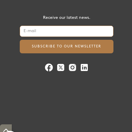
Receive our latest news.