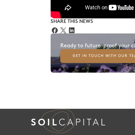
SHARE THIS NEWS
Ready to future-proof your 
GET IN TOUCH WITH OUR T