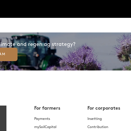
climate and regen ag strategy?
EAM
For farmers
For corporates
Payments
Insetting
mySoilCapital
Contribution