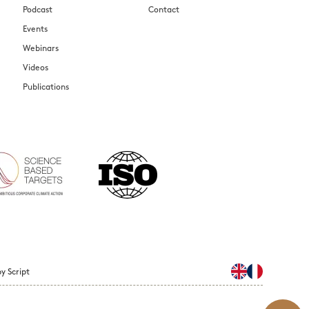
Podcast
Contact
Events
Webinars
Videos
Publications
y Script