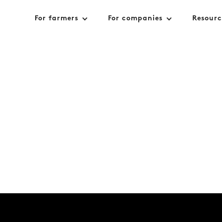
For farmers
For companies
Resourc