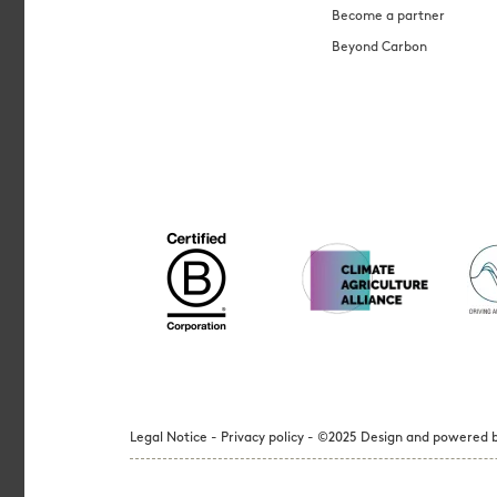
Become a partner
Beyond Carbon
Legal Notice - Privacy policy - ©2025 Design and powered b