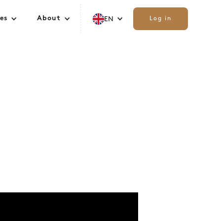
es
About
EN
Log in