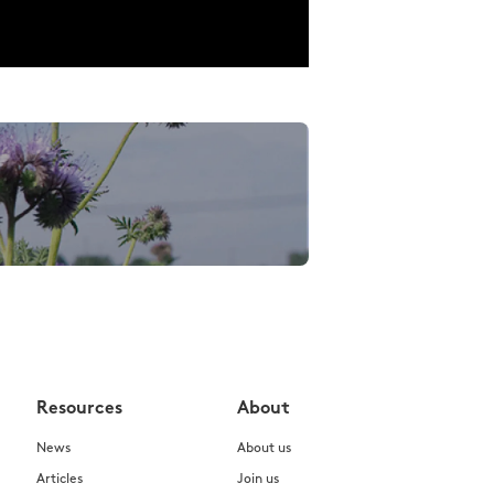
Resources
About
News
About us
Articles
Join us