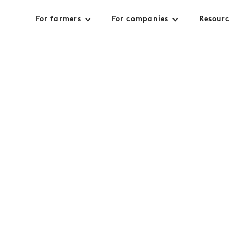
For farmers
For companies
Resourc