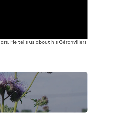
rs. He tells us about his Géronvillers