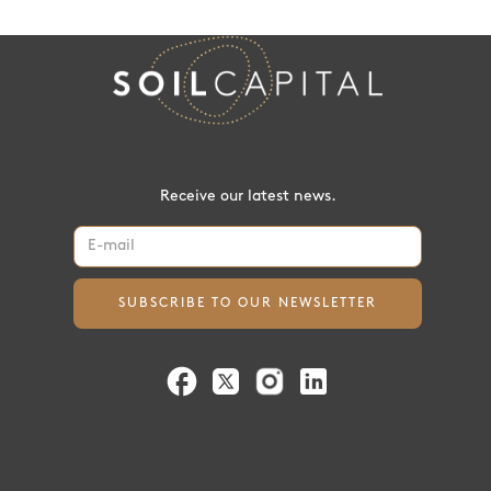
Receive our latest news.