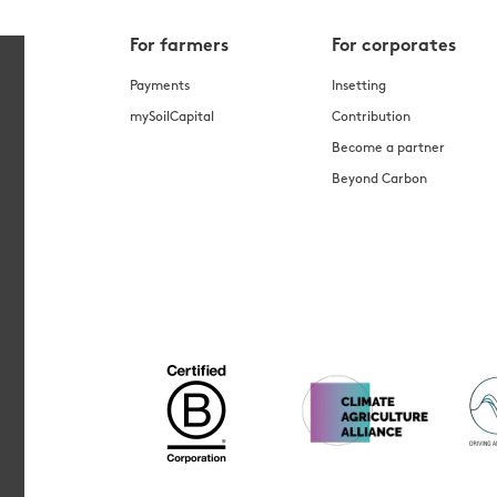
For farmers
For corporates
Payments
Insetting
mySoilCapital
Contribution
Become a partner
Beyond Carbon