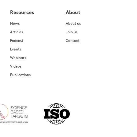
Resources
About
News
About us
Articles
Join us
Podcast
Contact
Events
Webinars
Videos
Publications