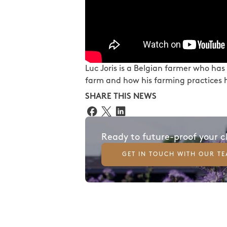
Luc Joris is a Belgian farmer who has
farm and how his farming practices h
SHARE THIS NEWS
Ready to future-proof your 
GET IN TOUCH WITH OUR T