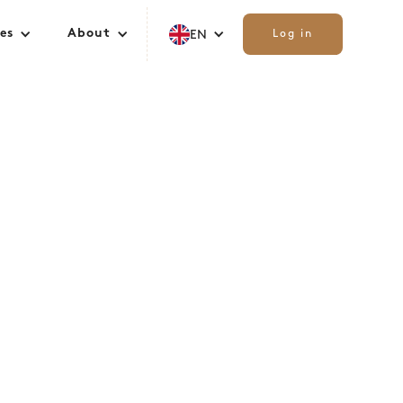
es
About
EN
Log in