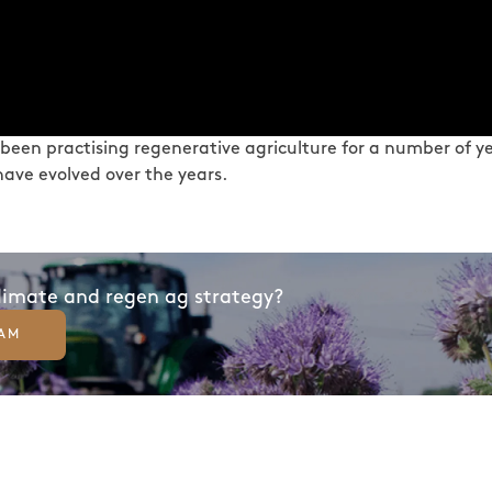
 been practising regenerative agriculture for a number of yea
ave evolved over the years.
climate and regen ag strategy?
EAM