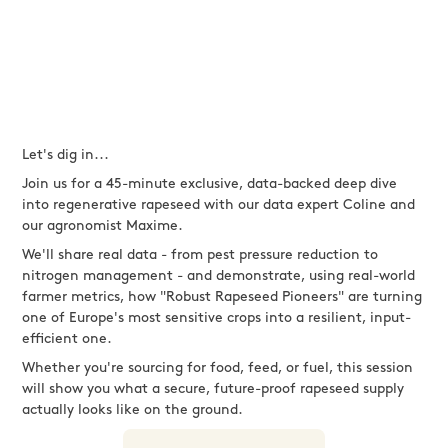
Let's dig in...
Join us for a 45-minute exclusive, data-backed deep dive
into regenerative rapeseed with our data expert Coline and
our agronomist Maxime.
We'll share real data - from pest pressure reduction to
nitrogen management - and demonstrate, using real-world
farmer metrics, how "Robust Rapeseed Pioneers" are turning
one of Europe's most sensitive crops into a resilient, input-
efficient one.
Whether you're sourcing for food, feed, or fuel, this session
will show you what a secure, future-proof rapeseed supply
actually looks like on the ground.