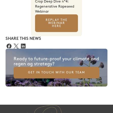
Crop Deep Dive n°4:
Regenerative Rapeseed
Webinar
REPLAY THE
WEBINAR
HERE
SHARE THIS NEWS
Ready to future-proof your climate and
regen ag strategy?
GET IN TOUCH WITH OUR TEAM