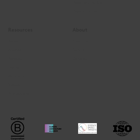
Become a partner
Beyond Carbon
Resources
About
News
About us
Articles
Join us
Podcast
Contact
Events
Webinars
Videos
Publications