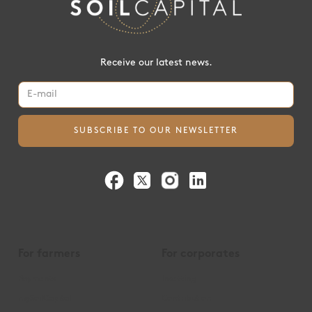
Receive our latest news.
For farmers
For corporates
Payments
Insetting
mySoilCapital
Contribution