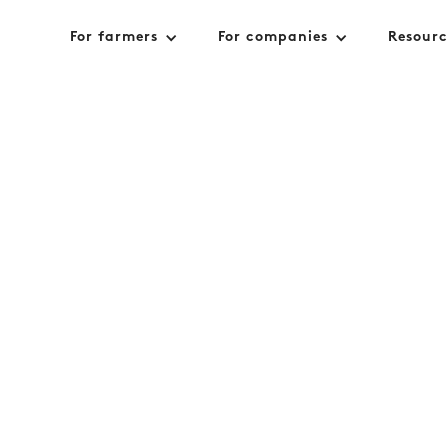
For farmers
For companies
Resourc