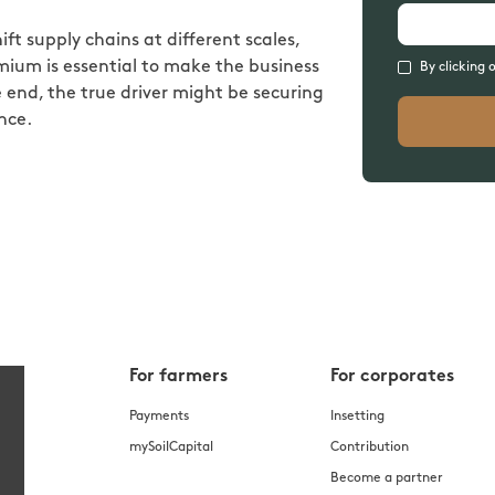
ift supply chains at different scales,
ium is essential to make the business
By clicking 
 end, the true driver might be securing
nce.
For farmers
For corporates
Payments
Insetting
mySoilCapital
Contribution
Become a partner