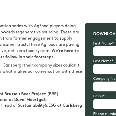
sation series with AgFood players doing
g towards regenerative sourcing. These are
DOWNLOAD
in from farmer engagement to supply
First Name*
 consumer trust. These AgFoods are paving
tive, net-zero food system.
We’re here to
rs follow in their footsteps.
Last Name*
, Carlsberg: their company sizes couldn’t
ly what makes our conversation with these
Company Na
 of
Brussels Beer Project
(BBP).
Email*
ector at
Duvel Moortgat
l Head of Sustainability& ESG at
Carlsberg
Phone numb