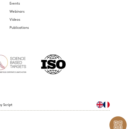
Events
Webinars
Videos
Publications
y Script