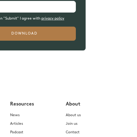
on "Submit" I agree with
privacy policy
Resources
About
News
About us
Articles
Join us
Podcast
Contact