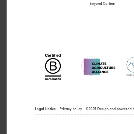
Beyond Carbon
Legal Notice - Privacy policy - ©2025 Design and powered b