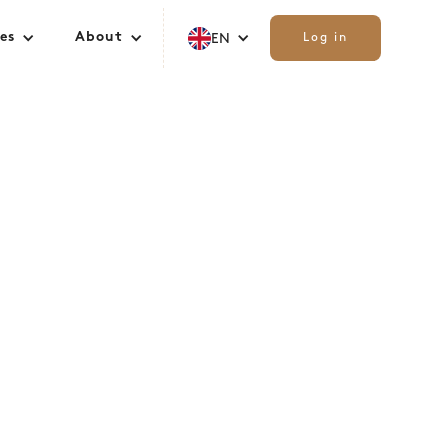
es
About
EN
Log in