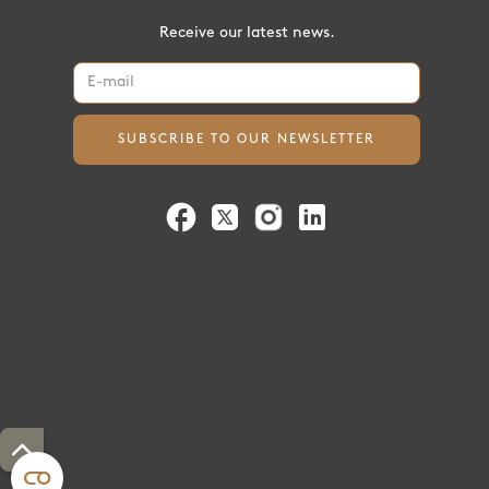
Receive our latest news.