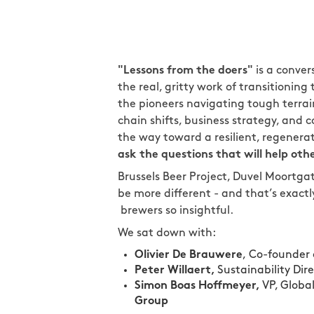
"Lessons from the doers"
is a conver
the real, gritty work of transitionin
the pioneers navigating tough terra
chain shifts, business strategy, and
the way toward a resilient, regenera
ask the questions that will help othe
Brussels Beer Project, Duvel Moortgat
be more different - and that’s exact
brewers so insightful.
We sat down with:
Olivier De Brauwere
,
Co-founder
Peter Willaert,
Sustainability Dir
Simon Boas Hoffmeyer,
VP, Globa
Group