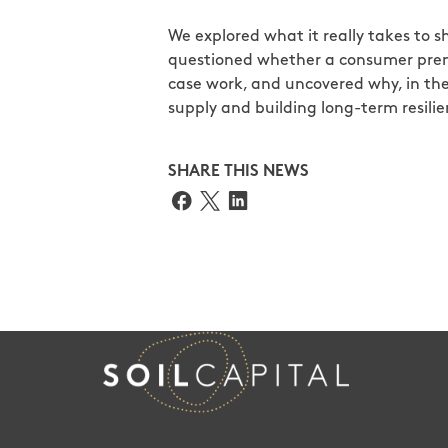
We explored what it really takes to sh
questioned whether a consumer prem
case work, and uncovered why, in the
supply and building long-term resilie
SHARE THIS NEWS