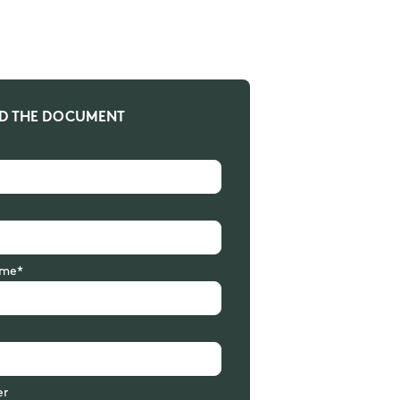
 THE DOCUMENT
me*
er